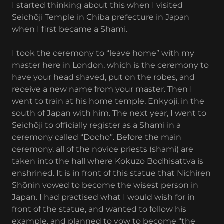
I started thinking about this when I visited
Seichōji Temple in Chiba prefecture in Japan
when I first became a Shami.
I took the ceremony to “leave home” with my
master here in London, which is the ceremony to
have your head shaved, put on the robes, and
receive a new name from your master. Then I
went to train at his home temple, Enkyoji, in the
south of Japan with him. The next year, I went to
Seichōji to officially register as a Shami in a
ceremony called “Docho”. Before the main
ceremony, all of the novice priests (shami) are
taken into the hall where Kokuzo Bodhisattva is
enshrined. It is in front of this statue that Nichiren
Shōnin vowed to become the wisest person in
Japan. I had practised what I would wish for in
front of the statue, and wanted to follow his
example, and planned to vow to become “the