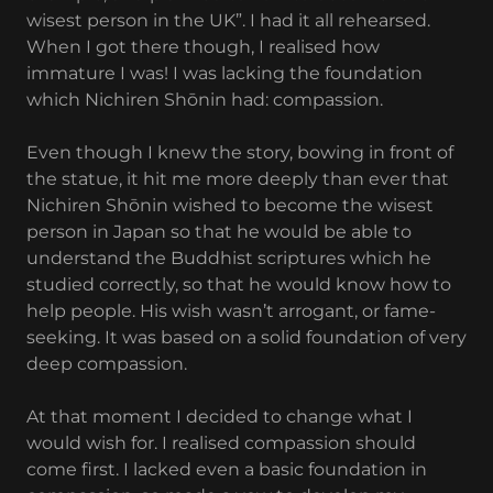
wisest person in the UK”. I had it all rehearsed.
When I got there though, I realised how
immature I was! I was lacking the foundation
which Nichiren Shōnin had: compassion.
Even though I knew the story, bowing in front of
the statue, it hit me more deeply than ever that
Nichiren Shōnin wished to become the wisest
person in Japan so that he would be able to
understand the Buddhist scriptures which he
studied correctly, so that he would know how to
help people. His wish wasn’t arrogant, or fame-
seeking. It was based on a solid foundation of very
deep compassion.
At that moment I decided to change what I
would wish for. I realised compassion should
come first. I lacked even a basic foundation in