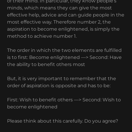
of their mind. In particular, they know people’s
minds, which means they can give the most
effective help, advice and can guide people in the
most effective way. Therefore number 2, the
aspiration to become enlightened, is simply the
method to achieve number 1.
The order in which the two elements are fulfilled
is to first: Become enlightened —> Second: Have
the ability to benefit others most
But, it is very important to remember that the
order of aspiration is opposite and has to be:
First: Wish to benefit others —> Second: Wish to
become enlightened
Please think about this carefully. Do you agree?