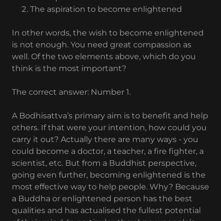
The aspiration to become enlightened
In other words, the wish to become enlightened
is not enough. You need great compassion as
well. Of the two elements above, which do you
think is the most important?
The correct answer: Number 1.
A Bodhisattva’s primary aim is to benefit and help
others. If that were your intention, how could you
carry it out? Actually there are many ways - you
could become a doctor, a teacher, a fire fighter, a
scientist, etc. But from a Buddhist perspective,
going even further, becoming enlightened is the
most effective way to help people. Why? Because
a Buddha or enlightened person has the best
qualities and has actualised the fullest potential