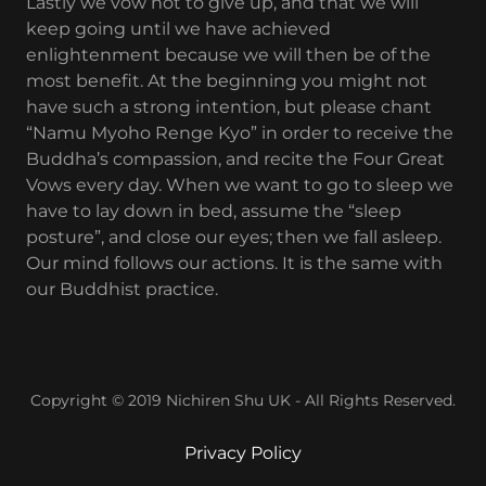
Lastly we vow not to give up, and that we will
keep going until we have achieved
enlightenment because we will then be of the
most benefit. At the beginning you might not
have such a strong intention, but please chant
“Namu Myoho Renge Kyo” in order to receive the
Buddha’s compassion, and recite the Four Great
Vows every day. When we want to go to sleep we
have to lay down in bed, assume the “sleep
posture”, and close our eyes; then we fall asleep.
Our mind follows our actions. It is the same with
our Buddhist practice.
Copyright © 2019 Nichiren Shu UK - All Rights Reserved.
Privacy Policy