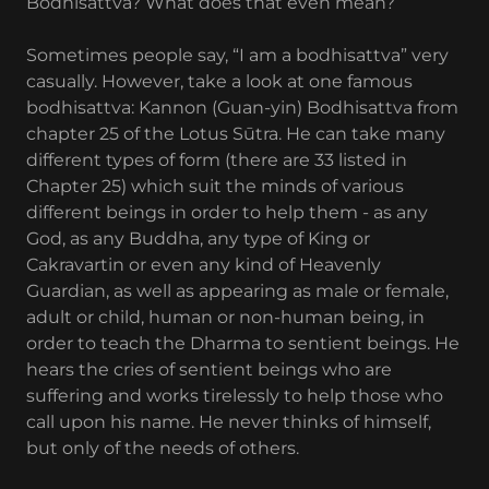
Bodhisattva? What does that even mean?
Sometimes people say, “I am a bodhisattva” very
casually. However, take a look at one famous
bodhisattva: Kannon (Guan-yin) Bodhisattva from
chapter 25 of the Lotus Sūtra. He can take many
different types of form (there are 33 listed in
Chapter 25) which suit the minds of various
different beings in order to help them - as any
God, as any Buddha, any type of King or
Cakravartin or even any kind of Heavenly
Guardian, as well as appearing as male or female,
adult or child, human or non-human being, in
order to teach the Dharma to sentient beings. He
hears the cries of sentient beings who are
suffering and works tirelessly to help those who
call upon his name. He never thinks of himself,
but only of the needs of others.