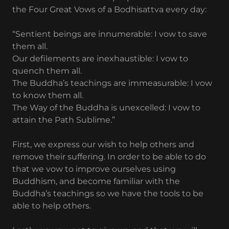
the Four Great Vows of a Bodhisattva every day:
“Sentient beings are innumerable: I vow to save
them all.
Our defilements are inexhaustible: I vow to
quench them all.
The Buddha’s teachings are immeasurable: I vow
to know them all.
The Way of the Buddha is unexcelled: I vow to
attain the Path Sublime.”
First, we express our wish to help others and
remove their suffering. In order to be able to do
that we vow to improve ourselves using
Buddhism, and become familiar with the
Buddha’s teachings so we have the tools to be
able to help others.