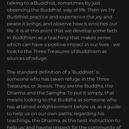
talking to a Buddhist, sometimes by just
observing the Buddhist way of life. Then we try
Buddhist practice and experience the joy and
peace it brings, and observe how it enriches our
life. It is at this point that we develop some faith
in Buddhism as a teaching that makes sense
which can have a positive impact in our lives - we
look to the Three Treasures of Buddhism as
sources of refuge.
The standard definition of a ‘Buddhist’ is
someone who has taken refuge in the Three
Treasures, or Jewels. They are the Buddha, the
Dharma and the Saṃgha. To put it simply, that
means looking to the Buddha as someone who
has attained enlightenment before us, as a guide
to help us on our own paths; regarding his
teachings, the Dharma, as the best instruction to
help us; and having respect for the community of