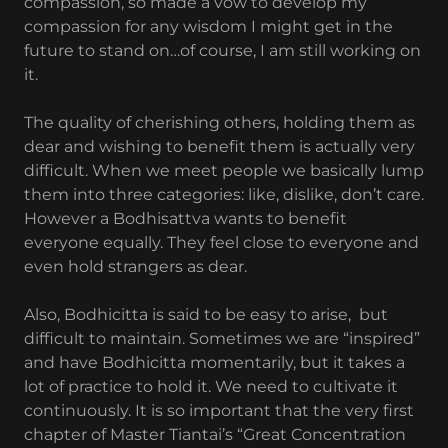
compassion, so made a vow to develop my
compassion for any wisdom I might get in the
future to stand on…of course, I am still working on
it.
The quality of cherishing others, holding them as
dear and wishing to benefit them is actually very
difficult. When we meet people we basically lump
them into three categories: like, dislike, don’t care.
However a Bodhisattva wants to benefit
everyone equally. They feel close to everyone and
even hold strangers as dear.
Also, Bodhicitta is said to be easy to arise, but
difficult to maintain. Sometimes we are “inspired”
and have Bodhicitta momentarily, but it takes a
lot of practice to hold it. We need to cultivate it
continuously. It is so important that the very first
chapter of Master Tiantai’s “Great Concentration