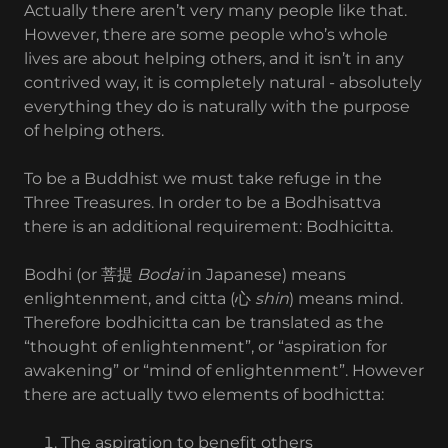
Actually there aren’t very many people like that.
However, there are some people who’s whole
lives are about helping others, and it isn’t in any
contrived way, it is completely natural - absolutely
everything they do is naturally with the purpose
of helping others.
To be a Buddhist we must take refuge in the
Three Treasures. In order to be a Bodhisattva
there is an additional requirement: Bodhicitta.
Bodhi (or 菩提
Bodai
in Japanese) means
enlightenment, and citta (心
shin
) means mind.
Therefore bodhicitta can be translated as the
“thought of enlightenment”, or “aspiration for
awakening” or “mind of enlightenment”. However
there are actually two elements of bodhictta:
The aspiration to benefit others