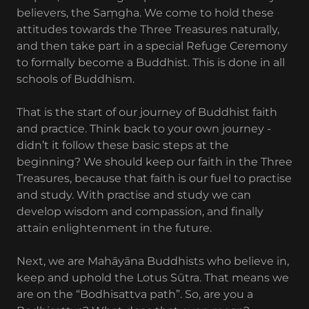
believers, the Saṃgha. We come to hold these
attitudes towards the Three Treasures naturally,
and then take part in a special Refuge Ceremony
to formally become a Buddhist. This is done in all
schools of Buddhism.
That is the start of our journey of Buddhist faith
and practice. Think back to your own journey -
didn’t it follow these basic steps at the
beginning? We should keep our faith in the Three
Treasures, because that faith is our fuel to practise
and study. With practise and study we can
develop wisdom and compassion, and finally
attain enlightenment in the future.
Next, we are Mahāyāna Buddhists who believe in,
keep and uphold the Lotus Sūtra. That means we
are on the “Bodhisattva path”. So, are you a