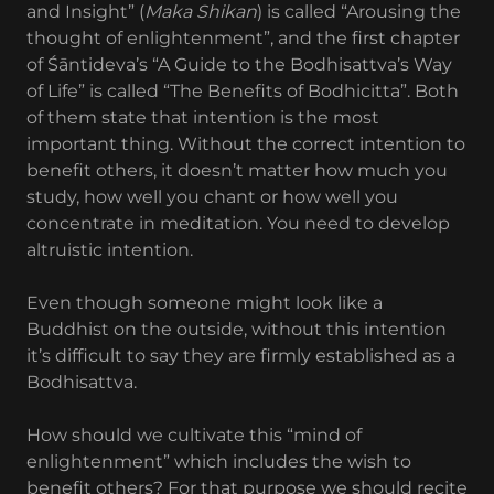
and Insight” (
Maka Shikan
) is called “Arousing the
thought of enlightenment”, and the first chapter
of Śāntideva’s “A Guide to the Bodhisattva’s Way
of Life” is called “The Benefits of Bodhicitta”. Both
of them state that intention is the most
important thing. Without the correct intention to
benefit others, it doesn’t matter how much you
study, how well you chant or how well you
concentrate in meditation. You need to develop
altruistic intention.
Even though someone might look like a
Buddhist on the outside, without this intention
it’s difficult to say they are firmly established as a
Bodhisattva.
How should we cultivate this “mind of
enlightenment” which includes the wish to
benefit others? For that purpose we should recite