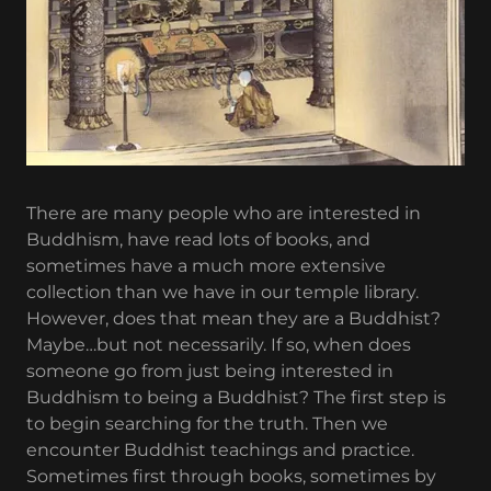
There are many people who are interested in
Buddhism, have read lots of books, and
sometimes have a much more extensive
collection than we have in our temple library.
However, does that mean they are a Buddhist?
Maybe…but not necessarily. If so, when does
someone go from just being interested in
Buddhism to being a Buddhist? The first step is
to begin searching for the truth. Then we
encounter Buddhist teachings and practice.
Sometimes first through books, sometimes by