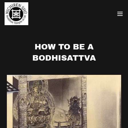
HOW TO BE A
BODHISATTVA