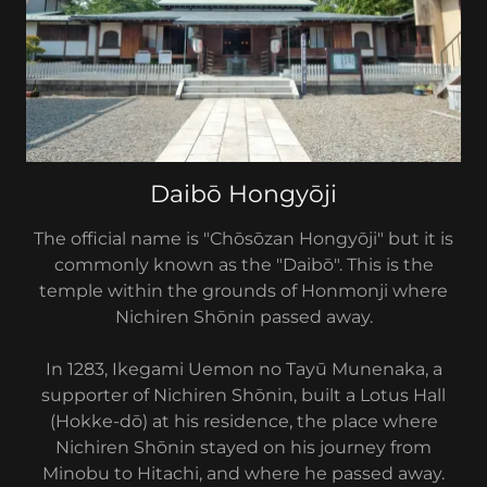
Daibō Hongyōji
The official name is "Chōsōzan Hongyōji" but it is
commonly known as the "Daibō". This is the
temple within the grounds of Honmonji where
Nichiren Shōnin passed away.
In 1283, Ikegami Uemon no Tayū Munenaka, a
supporter of Nichiren Shōnin, built a Lotus Hall
(Hokke-dō) at his residence, the place where
Nichiren Shōnin stayed on his journey from
Minobu to Hitachi, and where he passed away.