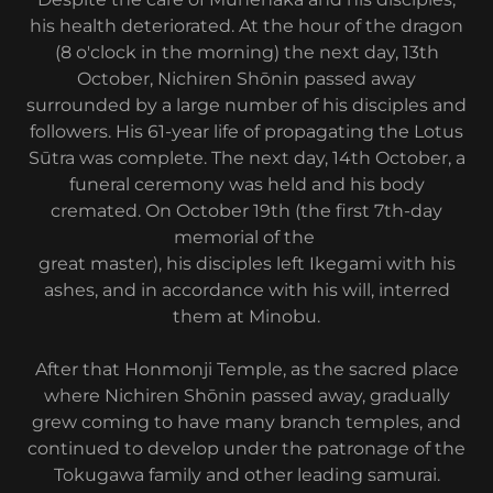
his health deteriorated. At the hour of the dragon
(8 o'clock in the morning) the next day, 13th
October, Nichiren Shōnin passed away
surrounded by a large number of his disciples and
followers. His 61-year life of propagating the Lotus
Sūtra was complete. The next day, 14th October, a
funeral ceremony was held and his body
cremated. On October 19th (the first 7th-day
memorial of the
great master), his disciples left Ikegami with his
ashes, and in accordance with his will, interred
them at Minobu.
After that Honmonji Temple, as the sacred place
where Nichiren Shōnin passed away, gradually
grew coming to have many branch temples, and
continued to develop under the patronage of the
Tokugawa family and other leading samurai.