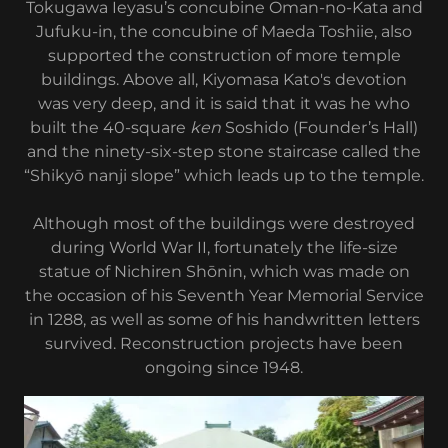
Tokugawa Ieyasu’s concubine Oman-no-Kata and
Jufuku-in, the concubine of Maeda Toshiie, also
supported the construction of more temple
buildings. Above all, Kiyomasa Kato's devotion
was very deep, and it is said that it was he who
built the 40-square
ken
Soshido (Founder’s Hall)
and the ninety-six-step stone staircase called the
“Shikyō nanji slope” which leads up to the temple.
Although most of the buildings were destroyed
during World War II, fortunately the life-size
statue of Nichiren Shōnin, which was made on
the occasion of his Seventh Year Memorial Service
in 1288, as well as some of his handwritten letters
survived. Reconstruction projects have been
ongoing since 1948.