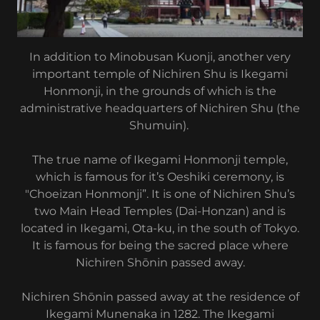
In addition to Minobusan Kuonji, another very
important temple of Nichiren Shu is Ikegami
Honmonji, in the grounds of which is the
administrative headquarters of Nichiren Shu (the
Shumuin).
The true name of Ikegami Honmonji temple,
which is famous for it’s Oeshiki ceremony, is
"Choeizan Honmonji”. It is one of Nichiren Shu’s
two Main Head Temples (Dai-Honzan) and is
located in Ikegami, Ota-ku, in the south of Tokyo.
It is famous for being the sacred place where
Nichiren Shōnin passed away.
Nichiren Shōnin passed away at the residence of
Ikegami Munenaka in 1282. The Ikegami