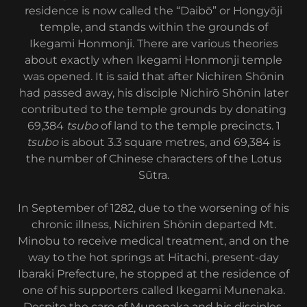
residence is now called the “Daibō” or Hongyōji
temple, and stands within the grounds of
Ikegami Honmonji. There are various theories
about exactly when Ikegami Honmonji temple
was opened. It is said that after Nichiren Shōnin
had passed away, his disciple Nichirō Shōnin later
contributed to the temple grounds by donating
69,384
tsubo
of land to the temple precincts. 1
tsubo
is about 3.3 square metres, and 69,384 is
the number of Chinese characters of the Lotus
Sūtra.
In September of 1282, due to the worsening of his
chronic illness, Nichiren Shōnin departed Mt.
Minobu to receive medical treatment, and on the
way to the hot springs at Hitachi, present-day
Ibaraki Prefecture, he stopped at the residence of
one of his supporters called Ikegami Munenaka.
Despite the care of Munenaka and his disciples,