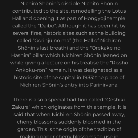
Nichirō Shōnin’s disciple Nichitō Shōnin
contributed to the site, remodelling the Lotus
Hall and opening it as part of Hongyoji temple,
called the “Daibō”. Although it has been hit by
several fires, historic sites such as the building
called “Gorinjū no ma” (the Hall of Nichiren
Shōnin’s last breath) and the "Orekake no
Hashira” pillar which Nichiren Shōnin leaned on
while giving a lecture on his treatise the “Rissho
Ankoku-ron” remain. It was designated as a
historic site of the capital in 1933: the place of
Nichiren Shōnin’s entry into Parinirvana.
There is also a special tradition called “Oeshiki
Zakura" which originates from this temple. It is
said that when Nichiren Shōnin passed away,
cherry blossoms suddenly bloomed in the
garden. This is the origin of the tradition of
making paper cherry blossoms to use in