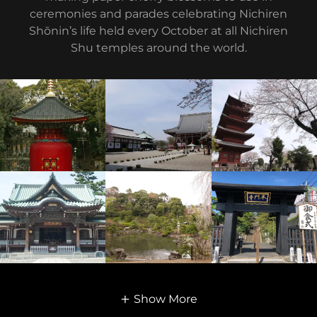
ceremonies and parades celebrating Nichiren
Shōnin’s life held every October at all Nichiren
Shu temples around the world.
Show More