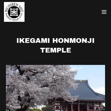
IKEGAMI HONMONJI
TEMPLE