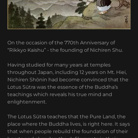
On the occasion of the 770th Anniversary of
“Rikkyo Kaishu” - the founding of Nichiren Shu.
Having studied for many years at temples
throughout Japan, including 12 years on Mt. Hiei,
Nichiren Shōnin had become convinced that the
Lotus Sūtra was the essence of the Buddha’s
teachings which reveals his true mind and
enlightenment.
The Lotus Sūtra teaches that the Pure Land, the
place where the Buddha lives, is right here. It says
that when people rebuild the foundation of their