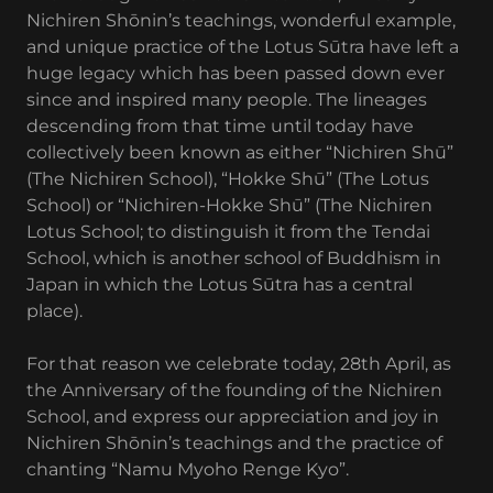
Nichiren Shōnin’s teachings, wonderful example,
and unique practice of the Lotus Sūtra have left a
huge legacy which has been passed down ever
since and inspired many people. The lineages
descending from that time until today have
collectively been known as either “Nichiren Shū”
(The Nichiren School), “Hokke Shū” (The Lotus
School) or “Nichiren-Hokke Shū” (The Nichiren
Lotus School; to distinguish it from the Tendai
School, which is another school of Buddhism in
Japan in which the Lotus Sūtra has a central
place).
For that reason we celebrate today, 28th April, as
the Anniversary of the founding of the Nichiren
School, and express our appreciation and joy in
Nichiren Shōnin’s teachings and the practice of
chanting “Namu Myoho Renge Kyo”.