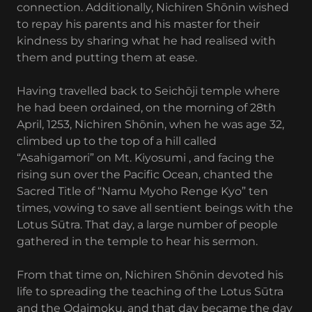
connection. Additionally, Nichiren Shōnin wished
to repay his parents and his master for their
kindness by sharing what he had realised with
them and putting them at ease.
Having travelled back to Seichōji temple where
he had been ordained, on the morning of 28th
April, 1253, Nichiren Shōnin, when he was age 32,
climbed up to the top of a hill called
“Asahigamori” on Mt. Kiyosumi , and facing the
rising sun over the Pacific Ocean, chanted the
Sacred Title of “Namu Myoho Renge Kyo” ten
times, vowing to save all sentient beings with the
Lotus Sūtra. That day, a large number of people
gathered in the temple to hear his sermon.
From that time on, Nichiren Shōnin devoted his
life to spreading the teaching of the Lotus Sūtra
and the Odaimoku, and that day became the day