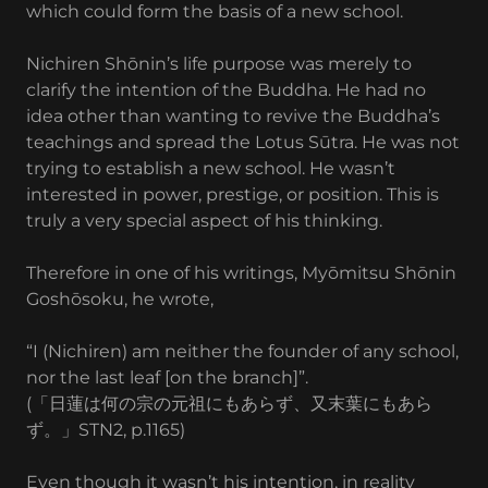
which could form the basis of a new school.
Nichiren Shōnin’s life purpose was merely to
clarify the intention of the Buddha. He had no
idea other than wanting to revive the Buddha’s
teachings and spread the Lotus Sūtra. He was not
trying to establish a new school. He wasn’t
interested in power, prestige, or position. This is
truly a very special aspect of his thinking.
Therefore in one of his writings, Myōmitsu Shōnin
Goshōsoku, he wrote,
“I (Nichiren) am neither the founder of any school,
nor the last leaf [on the branch]”.
(「日蓮は何の宗の元祖にもあらず、又末葉にもあら
ず。」STN2, p.1165)
Even though it wasn’t his intention, in reality