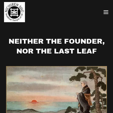
NEITHER THE FOUNDER,
NOR THE LAST LEAF