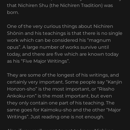
that Nichiren Shu (the Nichiren Tradition) was
born.
One of the very curious things about Nichiren
Shōnin and his teachings is that there is no single
work which can be considered his “magnum
opus”. A large number of works survive until
today, and there are five which are known today
as his “Five Major Writings”.
They are some of the longest of his writings, and
certainly very important. Some people say “Kanjin
Honzon-sho” is the most important, or “Rissho
Ankoku-ron” is the most important, but even
they only contain one part of his teaching. The
same goes for Kaimoku-sho and the other “Major
Writings”. Just reading one is not enough.