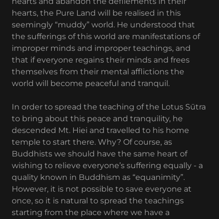
hearts and abandon the defilements in their
hearts, the Pure Land will be realised in this
seemingly “muddy” world. He understood that
the sufferings of this world are manifestations of
improper minds and improper teachings, and
that if everyone regains their minds and frees
themselves from their mental afflictions the
world will become peaceful and tranquil.
In order to spread the teaching of the Lotus Sūtra
to bring about this peace and tranquility, he
descended Mt. Hiei and travelled to his home
temple to start there. Why? Of course, as
Buddhists we should have the same heart of
wishing to relieve everyone’s suffering equally - a
quality known in Buddhism as “equanimity”.
However, it is not possible to save everyone at
once, so it is natural to spread the teachings
starting from the place where we have a