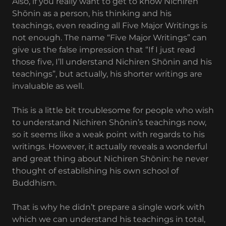
Also, if you really want to get to know Nichiren
Shōnin as a person, his thinking and his
teachings, even reading all Five Major Writings is
not enough. The name “Five Major Writings” can
give us the false impression that “If I just read
those five, I’ll understand Nichiren Shōnin and his
teachings”, but actually, his shorter writings are
invaluable as well.
This is a little bit troublesome for people who wish
to understand Nichiren Shōnin’s teachings now,
so it seems like a weak point with regards to his
writings. However, it actually reveals a wonderful
and great thing about Nichiren Shōnin: he never
thought of establishing his own school of
Buddhism.
That is why he didn’t prepare a single work with
which we can understand his teachings in total,